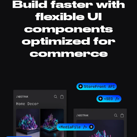
Build faster with
flexible UI
components
optimized for
commerce