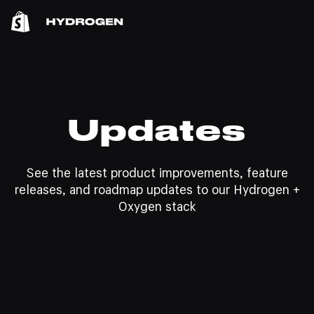
Updates
See the latest product improvements, feature
releases, and roadmap updates to our Hydrogen +
Oxygen stack