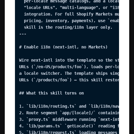
  per-locale message catalogs, and a locale swit
  "locale URLs", "multi-language", or "i18n" wit
  integration. For full Shopify Markets multi-re
  pricing, inventory, payments), use `enable-sho
  skill is the routing/i18n layer only.

---

# Enable i18n (next-intl, no Markets)

Wire next-intl into the template so the storefro
URLs (`/en-US/products/foo`), loads per-locale m
a locale switcher. The template ships single-loc
URLs (`/products/foo`) — this skill restores the
## What this skill turns on

1. `lib/i18n/routing.ts` and `lib/i18n/navigatio
2. Route segment `app/[locale]/` containing ever
3. `proxy.ts` middleware running `next-intl/midd
4. `lib/params.ts` `getLocale()` reading from `n
5. `lib/i18n/request.ts` loading messages by res