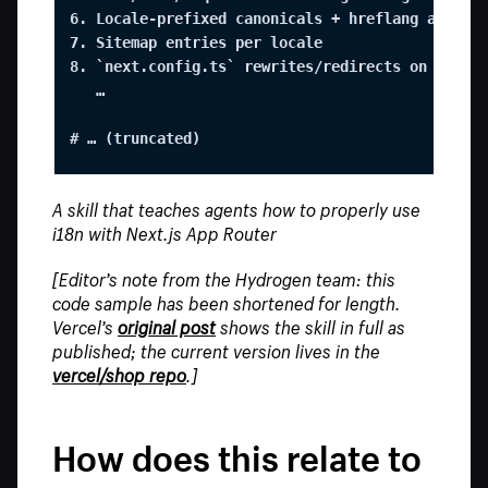
6. Locale-prefixed canonicals + hreflang alterna
7. Sitemap entries per locale

8. `next.config.ts` rewrites/redirects on `/:loc
   …

# … (truncated)
A skill that teaches agents how to properly use
i18n with Next.js App Router
[Editor’s note from the Hydrogen team: this
code sample has been shortened for length.
Vercel’s
original post
shows the skill in full as
published; the current version lives in the
vercel/shop repo
.]
How does this relate to