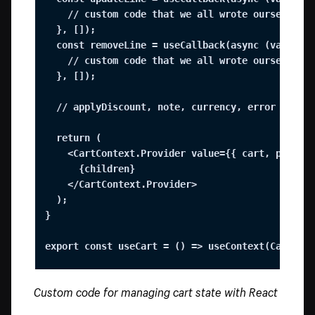
    // custom code that we all wrote ourselves

  }, []);

  const removeLine = useCallback(async (variantI
    // custom code that we all wrote ourselves

  }, []);

  // applyDiscount, note, currency, error state,
  return (

    <CartContext.Provider value={{ cart, pending
      {children}

    </CartContext.Provider>

  );

}

export const useCart = () => useContext(CartCon
Custom code for managing cart state with React