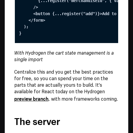
        {...register("merchandiseId", { value: v
      />

      <button {...register("add")}>Add to cart</
    </form>

  );

}
With Hydrogen the cart state management is a
single import
Centralize this and you get the best practices
for free, so you can spend your time on the
parts that are actually yours to build. It's
available for React today on the Hydrogen
preview branch
, with more frameworks coming.
The server