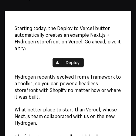
Starting today, the Deploy to Vercel button
automatically creates an example Next.js +
Hydrogen storefront on Vercel. Go ahead, give it
a try:
Hydrogen recently evolved from a framework to
a toolkit, so you can power a headless
storefront with Shopify no matter how or where
it was built.
What better place to start than Vercel, whose
Next.js team collaborated with us on the new
Hydrogen.
published on