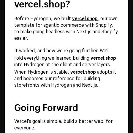
vercel.shop?
vercel.shop
Before Hydrogen, we built
, our own
template for agentic commerce with Shopify,
to make going headless with Next.js and Shopify
easier.
It worked, and now we're going further. We'll
vercel.shop
fold everything we learned building
into Hydrogen at the client and server layers.
vercel.shop
When Hydrogen is stable,
adopts it
and becomes our reference for building
storefronts with Hydrogen and Next.js.
Going Forward
Vercel’s goal is simple: build a better web, for
everyone.