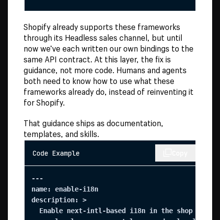
Shopify already supports these frameworks
through its Headless sales channel, but until
now we’ve each written our own bindings to the
same API contract. At this layer, the fix is
guidance, not more code. Humans and agents
both need to know how to use what these
frameworks already do, instead of reinventing it
for Shopify.
That guidance ships as documentation,
templates, and skills.
Code Example
Copy
---

name: enable-i18n

description: >

  Enable next-intl-based i18n in the shop templa