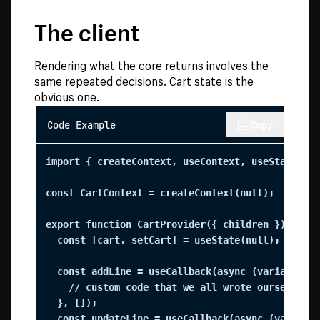
The client
Rendering what the core returns involves the
same repeated decisions. Cart state is the
obvious one.
Code Example
Copy
import { createContext, useContext, useState, us
const CartContext = createContext(null);

export function CartProvider({ children }) {

  const [cart, setCart] = useState(null);

  const addLine = useCallback(async (variantId, 
    // custom code that we all wrote ourselves

  }, []);

  const updateLine = useCallback(async (variantI