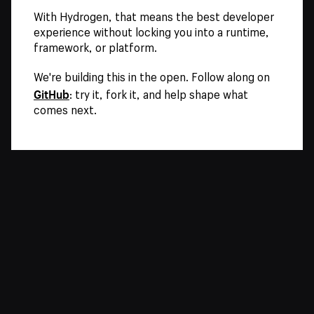
With Hydrogen, that means the best developer
experience without locking you into a runtime,
framework, or platform.
We're building this in the open. Follow along on
GitHub
: try it, fork it, and help shape what
comes next.