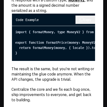
the amount is a signed decimal number
serialized as a string.
Code Example
Copy
import { formatMoney, type MoneyV2 } from "@shop
export function formatPrice(money: MoneyV2, loca
  return formatMoney(money, { locale }).toString
}
The result is the same, but you’re not writing or
maintaining the glue code anymore. When the
API changes, the upgrade is trivial.
Centralize the core and we fix each bug once,
ship improvements to everyone, and get back
to building.