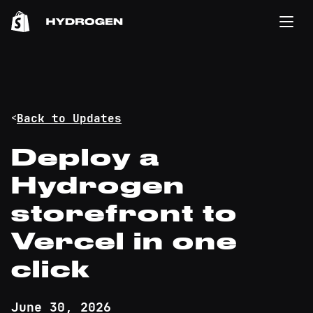
<
Back to Updates
Deploy a
Hydrogen
storefront to
Vercel in one
click
June 30, 2026