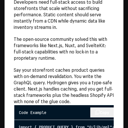
Developers need full-stack access to build
storefronts that scale without sacrificing
performance. Static content should serve
instantly from a CDN while dynamic data like
inventory streams in.
The open-source community solved this with
frameworks like Next.js, Nuxt, and SvelteKit:
full-stack capabilities with no lock-in to a
proprietary runtime.
Say your storefront caches product queries
with on-demand revalidation. You write the
GraphQL query. Hydrogen gives you a type-safe
client. Next.js handles caching, and you get full-
stack frameworks plus the headless Shopify API
with none of the glue code.
Code Example
Copy
import { PRODUCT_QUERY } from "@/lib/gql";
