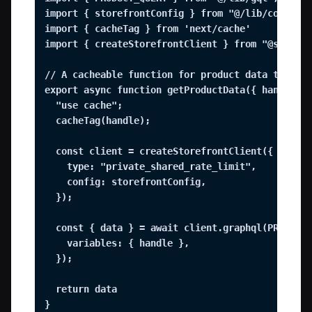
import { storefrontConfig } from "@/lib/config";
import { cacheTag } from 'next/cache'

import { createStorefrontClient } from "@shopify
// A cacheable function for product data that ca
export async function getProductData({ handle })
  "use cache";

  cacheTag(handle);

  const client = createStorefrontClient({

    type: "private_shared_rate_limit",

    config: storefrontConfig,

  });

  const { data } = await client.graphql(PRODUCT_
    variables: { handle },

  });

  return data

}