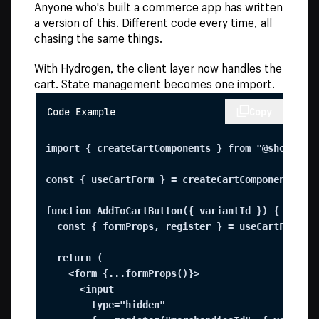
Anyone who's built a commerce app has written
a version of this. Different code every time, all
chasing the same things.
With Hydrogen, the client layer now handles the
cart. State management becomes one import.
Code Example
Copy
import { createCartComponents } from "@shopify/h
const { useCartForm } = createCartComponents();

function AddToCartButton({ variantId }) {

  const { formProps, register } = useCartForm();
  return (

    <form {...formProps()}>

      <input

        type="hidden"
