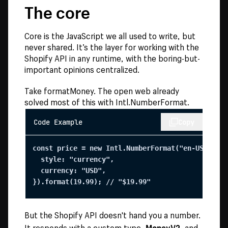
The core
Core is the JavaScript we all used to write, but
never shared. It’s the layer for working with the
Shopify API in any runtime, with the boring-but-
important opinions centralized.
Take formatMoney. The open web already
solved most of this with Intl.NumberFormat.
Code Example
Copy
const price = new Intl.NumberFormat("en-US", {

  style: "currency",

  currency: "USD",

}).format(19.99); // "$19.99"
But the Shopify API doesn't hand you a number.
MoneyV2
It responds with a custom type,
, and