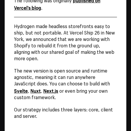
The following was originally
Vercel’s blog
.
Hydrogen made headless storefronts easy to
ship, but not portable. At Vercel Ship 26 in New
York, we announced that we are working with
Shopify to rebuild it from the ground up,
aligning with our shared goal of making the web
more open.
The new version is open source and runtime
agnostic, meaning it can run anywhere
JavaScript does. You can choose to build with
Svelte
Nuxt
Next.js
,
,
or even bring your own
custom framework.
Our strategy includes three layers: core, client
and server.